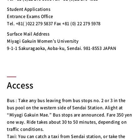
Student Applications
Entrance Exams Office
Tel. +81( )022 279 5837 Fax +81 (0) 22 279 5978
Surface Mail Address
Miyagi Gakuin Women’s University
9-1-1 Sakuragaoka, Aoba-ku, Sendai. 981-8553 JAPAN
Access
Bus : Take any bus leaving from bus stops no. 2 or 3 in the
bus pool on the western side of Sendai Station. Alight at
“Miyagi Gakuin Mae.” Bus stops are announced. Fare 350 yen
one way. Ride takes about 30 to 50 minutes, depending on
traffic conditions.
Taxi: You can catch a taxi from Sendai station, or take the