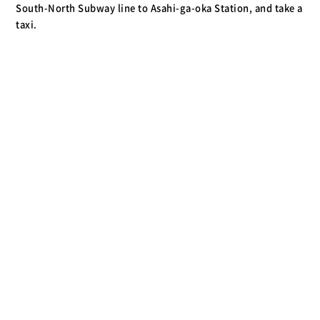
South-North Subway line to Asahi-ga-oka Station, and take a
taxi.