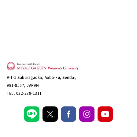
9-1-1 Sakuragaoka, Aoba-ku, Sendai,
981-8557, JAPAN
TEL: 022-279-1311