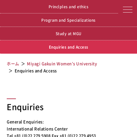
Miyagi Gakuin Women’s
Miyagi Gakuin Women’s University
Princlples and ethics
University
Program and Specializations
Study at MGU
Enquiries and Access
ホーム
Miyagi Gakuin Women’s University
Enquiries and Access
Enquiries
General Enquiries:
International Relations Center
Tel +81 (0)22 279 5908 Fax +81 (0)22 279 4953