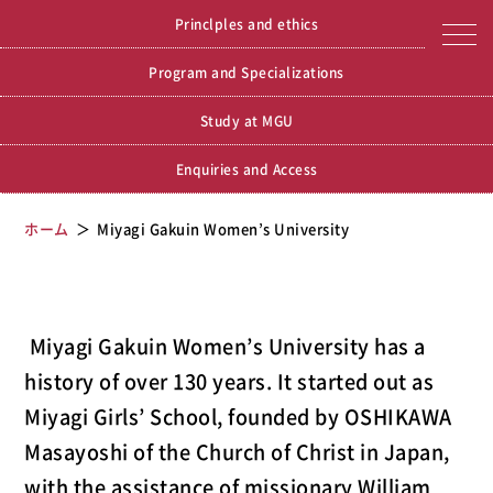
Miyagi Gakuin Women’s
Miyagi Gakuin Women’s University
Princlples and ethics
University
Program and Specializations
Study at MGU
Enquiries and Access
ホーム
Miyagi Gakuin Women’s University
Miyagi Gakuin Women’s University has a
history of over 130 years. It started out as
Miyagi Girls’ School, founded by OSHIKAWA
Masayoshi of the Church of Christ in Japan,
with the assistance of missionary William