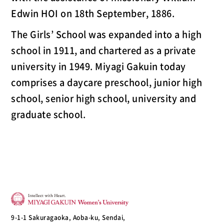
Edwin HOI on 18th September, 1886.
The Girls’ School was expanded into a high
school in 1911, and chartered as a private
university in 1949. Miyagi Gakuin today
comprises a daycare preschool, junior high
school, senior high school, university and
graduate school.
9-1-1 Sakuragaoka, Aoba-ku, Sendai,